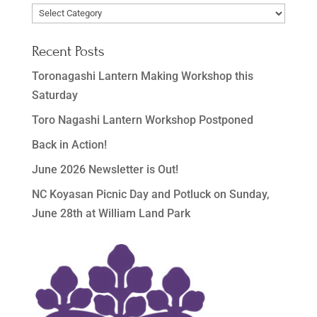
Post
Categories
Recent Posts
Toronagashi Lantern Making Workshop this
Saturday
Toro Nagashi Lantern Workshop Postponed
Back in Action!
June 2026 Newsletter is Out!
NC Koyasan Picnic Day and Potluck on Sunday,
June 28th at William Land Park