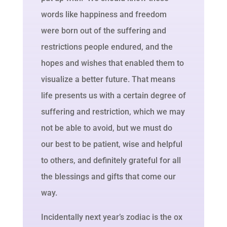
words like happiness and freedom
were born out of the suffering and
restrictions people endured, and the
hopes and wishes that enabled them to
visualize a better future. That means
life presents us with a certain degree of
suffering and restriction, which we may
not be able to avoid, but we must do
our best to be patient, wise and helpful
to others, and definitely grateful for all
the blessings and gifts that come our
way.
Incidentally next year’s zodiac is the ox