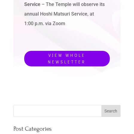
Service
– The Temple will observe its
annual Hoshi Matsuri Service, at
1:00 p.m. via Zoom
VIEW WHOLE
NEWSLETTER
Post Categories