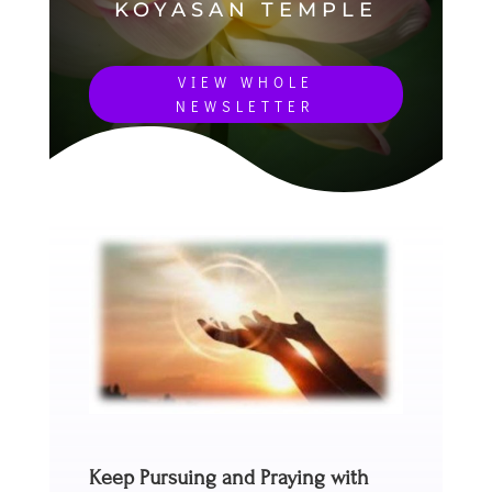
KOYASAN TEMPLE
VIEW WHOLE
NEWSLETTER
Keep Pursuing and Praying with