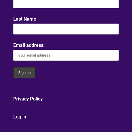
Last Name
Email address:
Privacy Policy
Log in