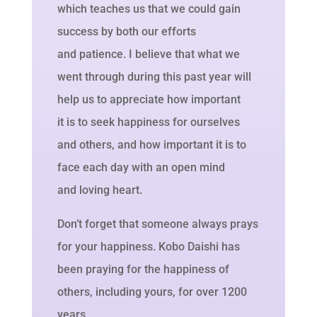
which teaches us that we could gain
success by both our efforts
and patience. I believe that what we
went through during this past year will
help us to appreciate how important
it is to seek happiness for ourselves
and others, and how important it is to
face each day with an open mind
and loving heart.
Don’t forget that someone always prays
for your happiness. Kobo Daishi has
been praying for the happiness of
others, including yours, for over 1200
years.