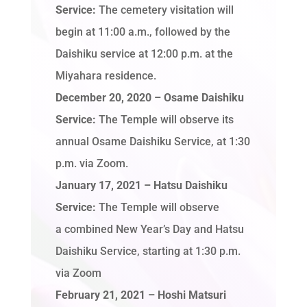
Service:
The cemetery visitation will
begin at 11:00 a.m., followed by the
Daishiku service at 12:00 p.m. at the
Miyahara residence.
December 20, 2020 – Osame Daishiku
Service:
The Temple will observe its
annual Osame Daishiku Service, at 1:30
p.m. via Zoom.
January 17, 2021
– Hatsu Daishiku
Service:
The Temple will observe
a combined New Year’s Day and Hatsu
Daishiku Service, starting at 1:30 p.m.
via Zoom
February 21, 2021 – Hoshi Matsuri