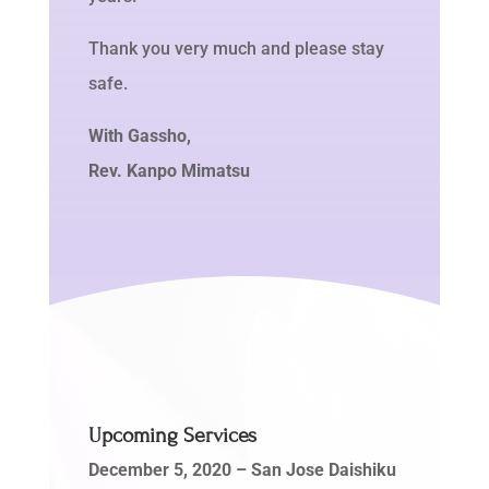
Thank you very much and please stay
safe.
With Gassho,
Rev. Kanpo Mimatsu
Upcoming Services
December 5, 2020
– San Jose Daishiku