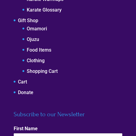
Karate Glossary
Gift Shop
Omamori
Ojuzu
Food Items
Clothing
Shopping Cart
Cart
Donate
Subscribe to our Newsletter
First Name