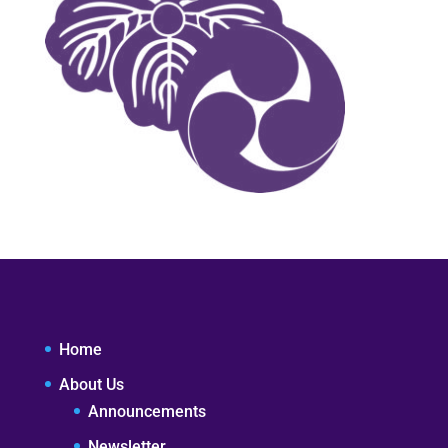
Home
About Us
Announcements
Newsletter