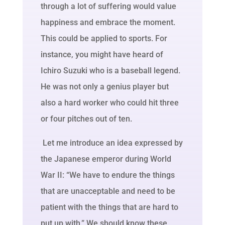
through a lot of suffering would value
happiness and embrace the moment.
This could be applied to sports. For
instance, you might have heard of
Ichiro Suzuki who is a baseball legend.
He was not only a genius player but
also a hard worker who could hit three
or four pitches out of ten.
Let me introduce an idea expressed by
the Japanese emperor during World
War II: “We have to endure the things
that are unacceptable and need to be
patient with the things that are hard to
put up with.” We should know these