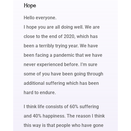
Hope
Hello everyone.
I hope you are all doing well. We are
close to the end of 2020, which has
been a terribly trying year. We have
been facing a pandemic that we have
never experienced before. I’m sure
some of you have been going through
additional suffering which has been
hard to endure.
I think life consists of 60% suffering
and 40% happiness. The reason I think
this way is that people who have gone