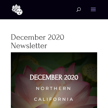
December 2020
Newsletter
DECEMBER 2020
NORTHERN
CALIFORNIA