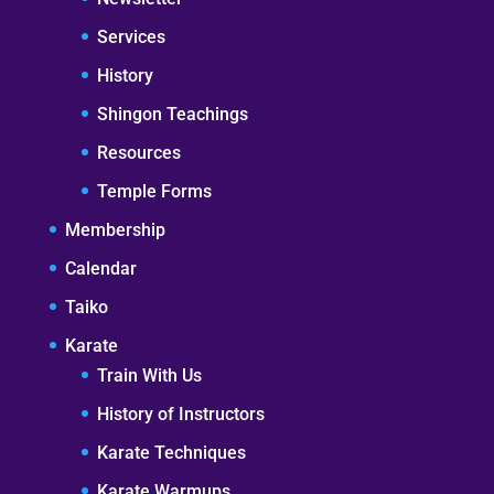
Services
History
Shingon Teachings
Resources
Temple Forms
Membership
Calendar
Taiko
Karate
Train With Us
History of Instructors
Karate Techniques
Karate Warmups