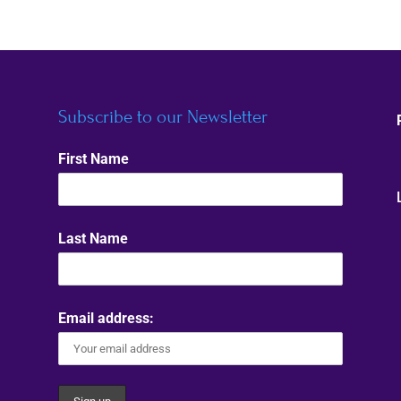
Subscribe to our Newsletter
First Name
Last Name
Email address: