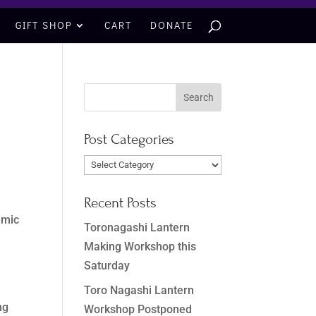
GIFT SHOP
CART
DONATE
Post Categories
Post
Categories
Recent Posts
emic
Toronagashi Lantern
Making Workshop this
Saturday
Toro Nagashi Lantern
ng
Workshop Postponed