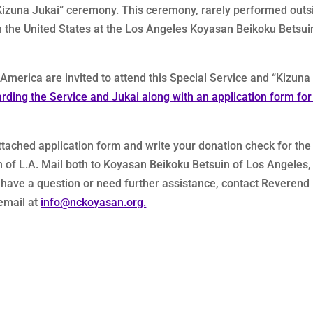
 “Kizuna Jukai” ceremony. This ceremony, rarely performed outs
 in the United States at the Los Angeles Koyasan Beikoku Betsui
erica are invited to attend this Special Service and “Kizuna
arding the Service and Jukai along with an application form for
attached application form and write your donation check for the
of L.A. Mail both to Koyasan Beikoku Betsuin of Los Angeles,
u have a question or need further assistance, contact Reverend
email at
info@nckoyasan.org.