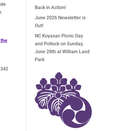
ide
Back in Action!
n
June 2026 Newsletter is
Out!
NC Koyasan Picnic Day
 the
and Potluck on Sunday,
June 28th at William Land
Park
 342