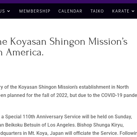
US
MEMBERSHIP
CALENDAR
TAIKO
KARATE
the Koyasan Shingon Mission’s
h America.
ry of the Koyasan Shingon Mission’s establishment in North
en planned for the fall of 2022, but due to the COVID-19 pand
, a Special 110th Anniversary Service will be held on Sunday,
an Beikoku Betsuin of Los Angeles. Bishop Shunga Kiryu,
quarters in Mt. Koya, Japan will officiate the Service. Followi