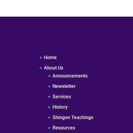
Home
About Us
Announcements
Newsletter
Services
History
Shingon Teachings
Resources