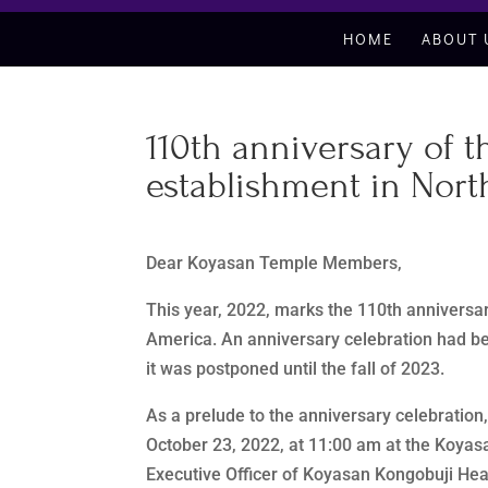
HOME
ABOUT 
110th anniversary of 
establishment in Nort
Dear Koyasan Temple Members,
This year, 2022, marks the 110th anniversa
America. An anniversary celebration had be
it was postponed until the fall of 2023.
As a prelude to the anniversary celebration
October 23, 2022, at 11:00 am at the Koyas
Executive Officer of Koyasan Kongobuji Head