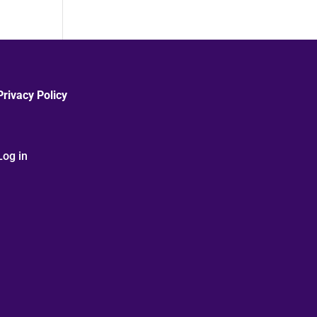
Privacy Policy
Log in