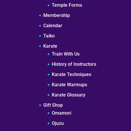
Temple Forms
Membership
Calendar
Taiko
Karate
Train With Us
History of Instructors
Karate Techniques
Karate Warmups
Karate Glossary
Gift Shop
Omamori
Ojuzu