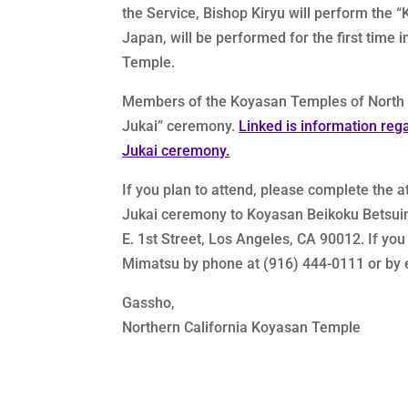
the Service, Bishop Kiryu will perform the
Japan, will be performed for the first time
Temple.
Members of the Koyasan Temples of North Am
Jukai” ceremony.
Linked is information reg
Jukai ceremony.
If you plan to attend, please complete the 
Jukai ceremony to Koyasan Beikoku Betsuin 
E. 1st Street, Los Angeles, CA 90012. If yo
Mimatsu by phone at (916) 444-0111 or by 
Gassho,
Northern California Koyasan Temple