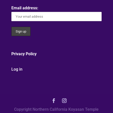
Email address:
Privacy Policy
Log in
Copyright Northern California Koyasan Temple