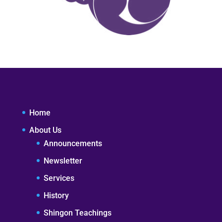
Home
About Us
Announcements
Newsletter
Services
History
Shingon Teachings