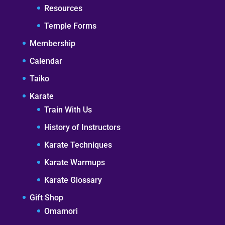
Resources
Temple Forms
Membership
Calendar
Taiko
Karate
Train With Us
History of Instructors
Karate Techniques
Karate Warmups
Karate Glossary
Gift Shop
Omamori