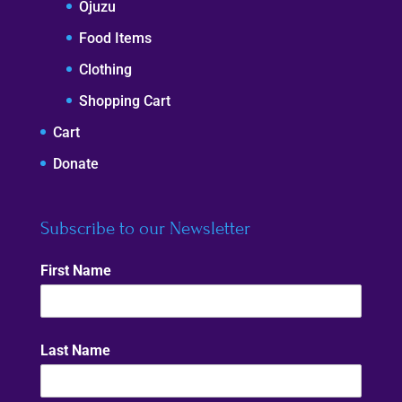
Ojuzu
Food Items
Clothing
Shopping Cart
Cart
Donate
Subscribe to our Newsletter
First Name
Last Name