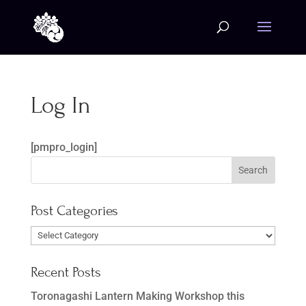
Log In
[pmpro_login]
Post Categories
Post
Categories
Recent Posts
Toronagashi Lantern Making Workshop this