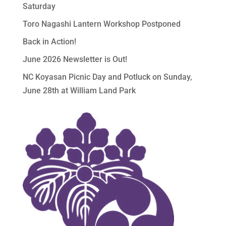
Saturday
Toro Nagashi Lantern Workshop Postponed
Back in Action!
June 2026 Newsletter is Out!
NC Koyasan Picnic Day and Potluck on Sunday,
June 28th at William Land Park