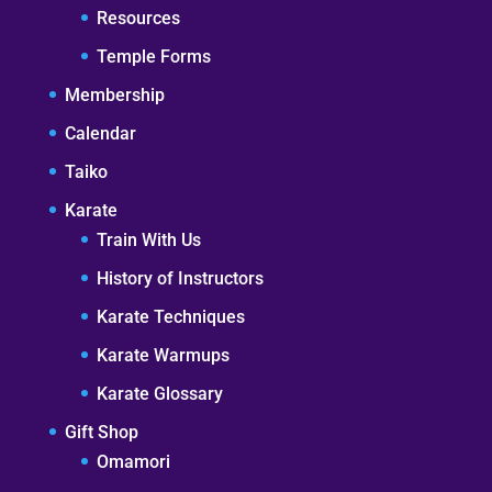
Resources
Temple Forms
Membership
Calendar
Taiko
Karate
Train With Us
History of Instructors
Karate Techniques
Karate Warmups
Karate Glossary
Gift Shop
Omamori