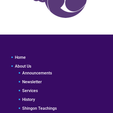
Home
About Us
Announcements
Newsletter
Services
History
Shingon Teachings