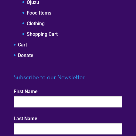
Ojuzu
Food Items
Clothing
Shopping Cart
Cart
Donate
Subscribe to our Newsletter
First Name
Last Name