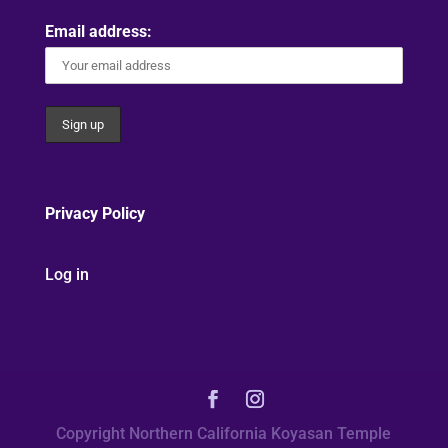
Email address:
Privacy Policy
Log in
Copyright Northern California Koyasan Temple