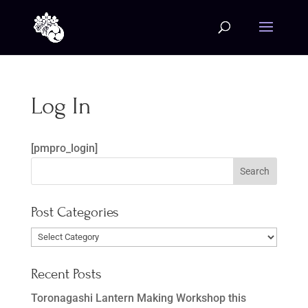
Log In
[pmpro_login]
Post Categories
Post
Categories
Recent Posts
Toronagashi Lantern Making Workshop this