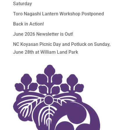
Saturday
Toro Nagashi Lantern Workshop Postponed
Back in Action!
June 2026 Newsletter is Out!
NC Koyasan Picnic Day and Potluck on Sunday,
June 28th at William Land Park