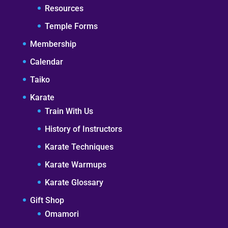
Resources
Temple Forms
Membership
Calendar
Taiko
Karate
Train With Us
History of Instructors
Karate Techniques
Karate Warmups
Karate Glossary
Gift Shop
Omamori