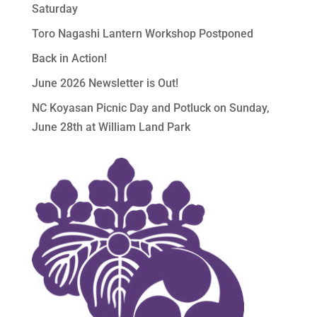
Saturday
Toro Nagashi Lantern Workshop Postponed
Back in Action!
June 2026 Newsletter is Out!
NC Koyasan Picnic Day and Potluck on Sunday,
June 28th at William Land Park