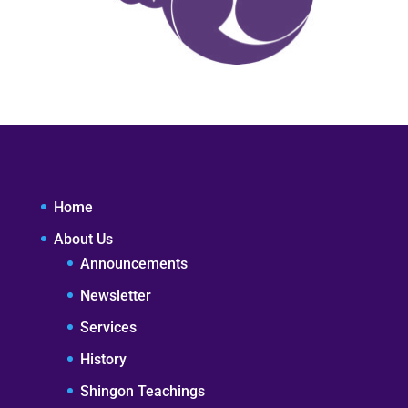
Home
About Us
Announcements
Newsletter
Services
History
Shingon Teachings