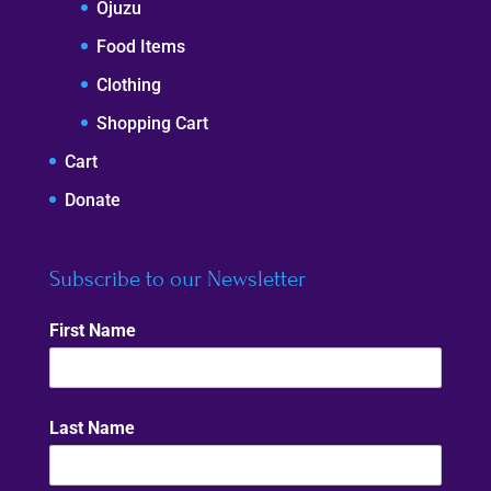
Ojuzu
Food Items
Clothing
Shopping Cart
Cart
Donate
Subscribe to our Newsletter
First Name
Last Name