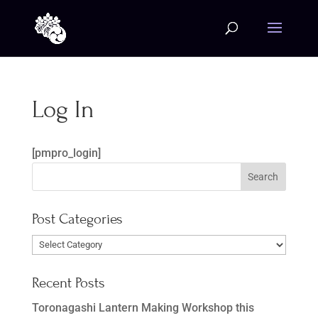
Log In
[pmpro_login]
Post Categories
Post
Categories
Recent Posts
Toronagashi Lantern Making Workshop this