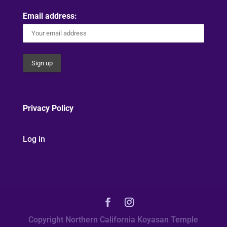
Email address:
Privacy Policy
Log in
Copyright Northern California Koyasan Temple