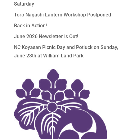
Saturday
Toro Nagashi Lantern Workshop Postponed
Back in Action!
June 2026 Newsletter is Out!
NC Koyasan Picnic Day and Potluck on Sunday,
June 28th at William Land Park