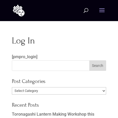
Log In
[pmpro_login]
Post Categories
Post
Categories
Recent Posts
Toronagashi Lantern Making Workshop this