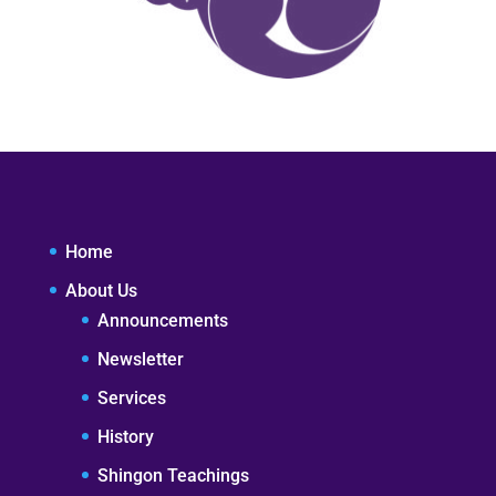
Home
About Us
Announcements
Newsletter
Services
History
Shingon Teachings