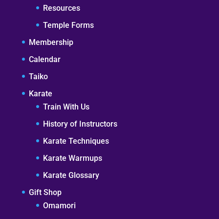
Resources
Temple Forms
Membership
Calendar
Taiko
Karate
Train With Us
History of Instructors
Karate Techniques
Karate Warmups
Karate Glossary
Gift Shop
Omamori