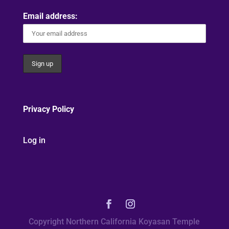
Email address:
Privacy Policy
Log in
Copyright Northern California Koyasan Temple