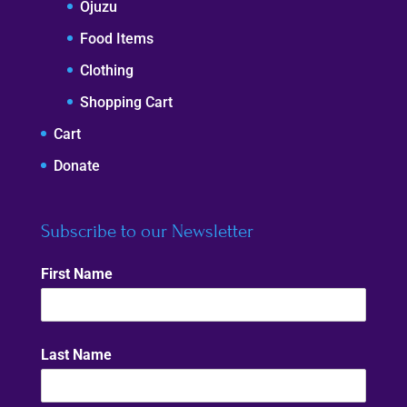
Ojuzu
Food Items
Clothing
Shopping Cart
Cart
Donate
Subscribe to our Newsletter
First Name
Last Name