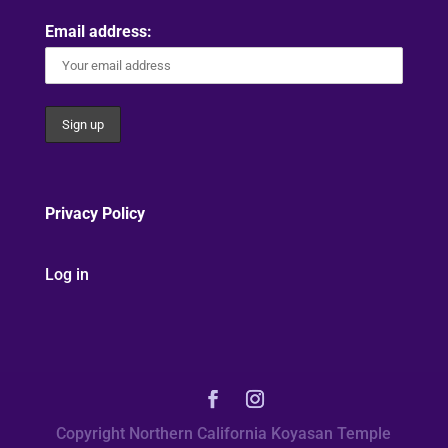
Email address:
Privacy Policy
Log in
Copyright Northern California Koyasan Temple