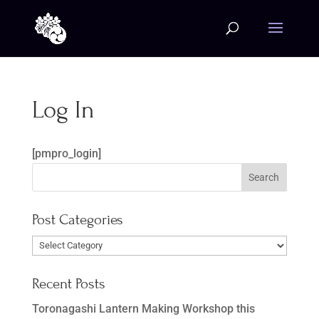
Log In
[pmpro_login]
Post Categories
Post
Categories
Recent Posts
Toronagashi Lantern Making Workshop this