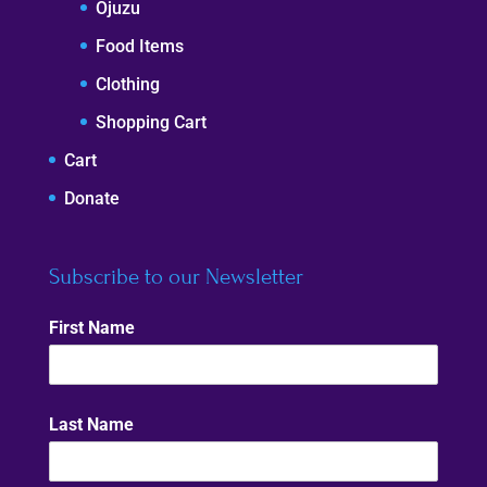
Ojuzu
Food Items
Clothing
Shopping Cart
Cart
Donate
Subscribe to our Newsletter
First Name
Last Name