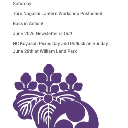
Saturday
Toro Nagashi Lantern Workshop Postponed
Back in Action!
June 2026 Newsletter is Out!
NC Koyasan Picnic Day and Potluck on Sunday,
June 28th at William Land Park