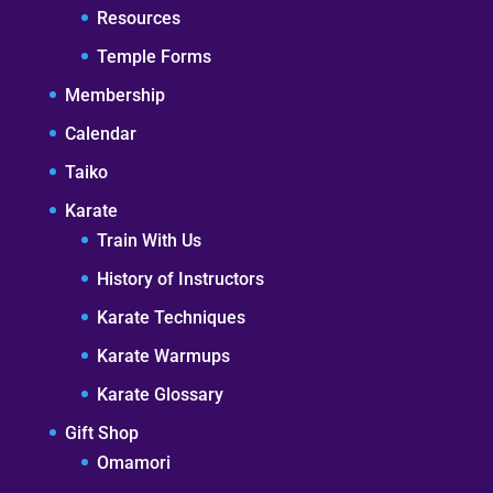
Resources
Temple Forms
Membership
Calendar
Taiko
Karate
Train With Us
History of Instructors
Karate Techniques
Karate Warmups
Karate Glossary
Gift Shop
Omamori