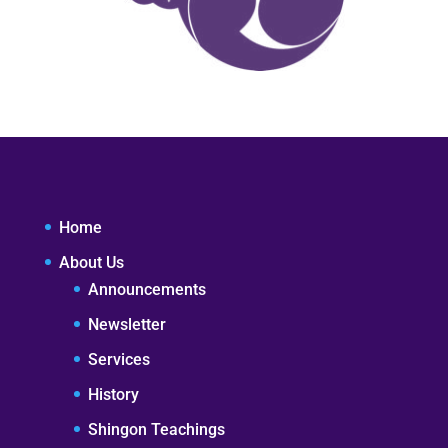
Home
About Us
Announcements
Newsletter
Services
History
Shingon Teachings