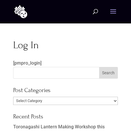
Log In
[pmpro_login]
Post Categories
Post
Categories
Recent Posts
Toronagashi Lantern Making Workshop this