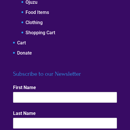
Ojuzu
Food Items
Clothing
Shopping Cart
Cart
Donate
Subscribe to our Newsletter
First Name
Last Name