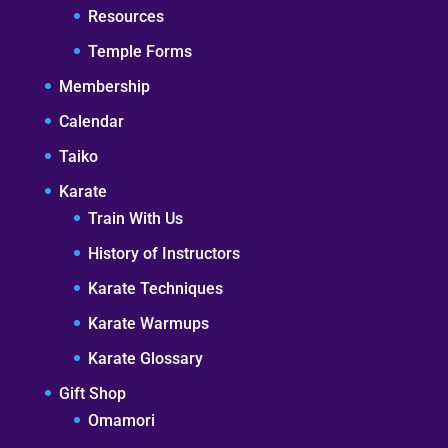
Resources
Temple Forms
Membership
Calendar
Taiko
Karate
Train With Us
History of Instructors
Karate Techniques
Karate Warmups
Karate Glossary
Gift Shop
Omamori