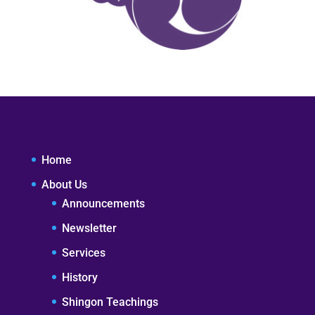
Home
About Us
Announcements
Newsletter
Services
History
Shingon Teachings