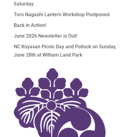
Saturday
Toro Nagashi Lantern Workshop Postponed
Back in Action!
June 2026 Newsletter is Out!
NC Koyasan Picnic Day and Potluck on Sunday,
June 28th at William Land Park