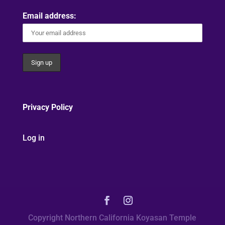
Email address:
Privacy Policy
Log in
Copyright Northern California Koyasan Temple