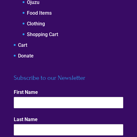
Ojuzu
Food Items
Clothing
Shopping Cart
Cart
Donate
Subscribe to our Newsletter
First Name
Last Name