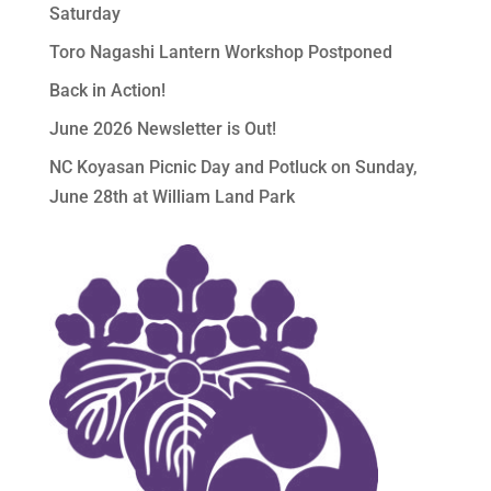
Saturday
Toro Nagashi Lantern Workshop Postponed
Back in Action!
June 2026 Newsletter is Out!
NC Koyasan Picnic Day and Potluck on Sunday,
June 28th at William Land Park