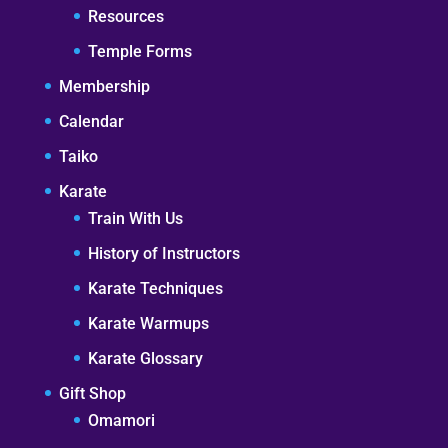
Resources
Temple Forms
Membership
Calendar
Taiko
Karate
Train With Us
History of Instructors
Karate Techniques
Karate Warmups
Karate Glossary
Gift Shop
Omamori