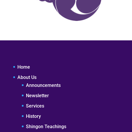
Home
About Us
Announcements
Newsletter
Services
History
Shingon Teachings