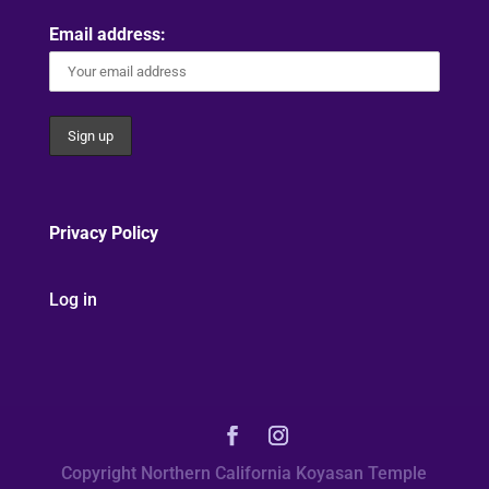
Email address:
Privacy Policy
Log in
Copyright Northern California Koyasan Temple