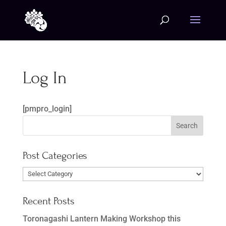
Log In
[pmpro_login]
Post Categories
Post
Categories
Recent Posts
Toronagashi Lantern Making Workshop this