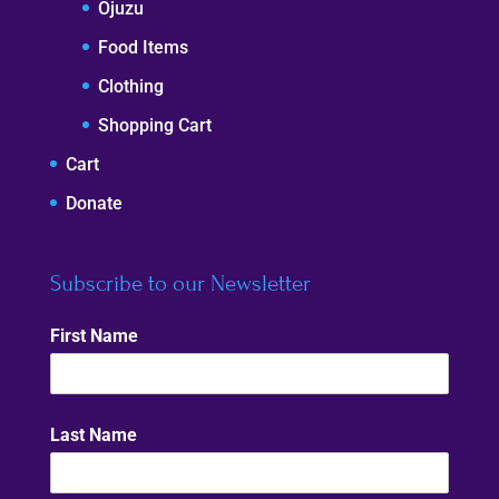
Ojuzu
Food Items
Clothing
Shopping Cart
Cart
Donate
Subscribe to our Newsletter
First Name
Last Name