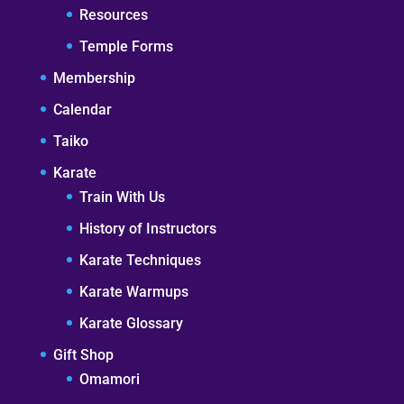
Resources
Temple Forms
Membership
Calendar
Taiko
Karate
Train With Us
History of Instructors
Karate Techniques
Karate Warmups
Karate Glossary
Gift Shop
Omamori