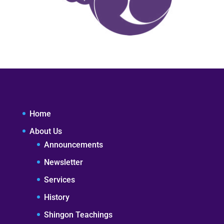
Home
About Us
Announcements
Newsletter
Services
History
Shingon Teachings