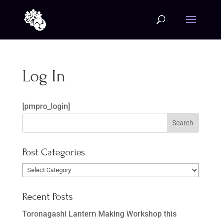
Log In
[pmpro_login]
Post Categories
Post
Categories
Recent Posts
Toronagashi Lantern Making Workshop this