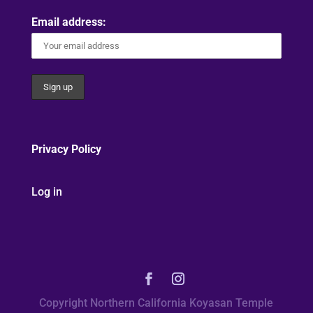
Email address:
Privacy Policy
Log in
Copyright Northern California Koyasan Temple