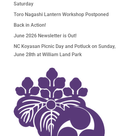
Saturday
Toro Nagashi Lantern Workshop Postponed
Back in Action!
June 2026 Newsletter is Out!
NC Koyasan Picnic Day and Potluck on Sunday,
June 28th at William Land Park