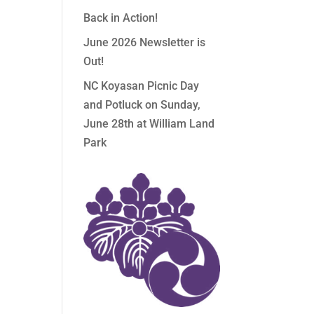
Back in Action!
June 2026 Newsletter is
Out!
NC Koyasan Picnic Day
and Potluck on Sunday,
June 28th at William Land
Park