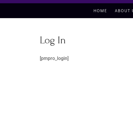
HOME
ABOUT 
Log In
[pmpro_login]