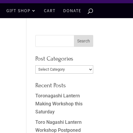
GIFT SHOP
CART
DONATE
Post Categories
Post
Categories
Recent Posts
Toronagashi Lantern
Making Workshop this
Saturday
Toro Nagashi Lantern
Workshop Postponed