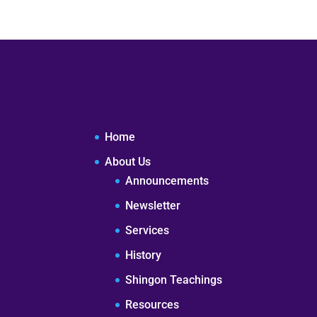
Home
About Us
Announcements
Newsletter
Services
History
Shingon Teachings
Resources