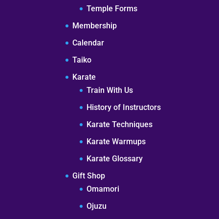
Temple Forms
Membership
Calendar
Taiko
Karate
Train With Us
History of Instructors
Karate Techniques
Karate Warmups
Karate Glossary
Gift Shop
Omamori
Ojuzu