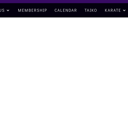
US
MEMBERSHIP
CALENDAR
TAIKO
KARATE