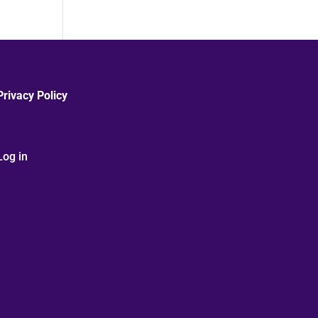
Privacy Policy
Log in