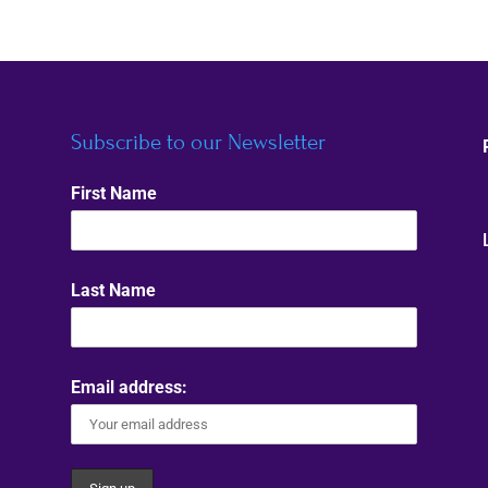
Subscribe to our Newsletter
First Name
Last Name
Email address: