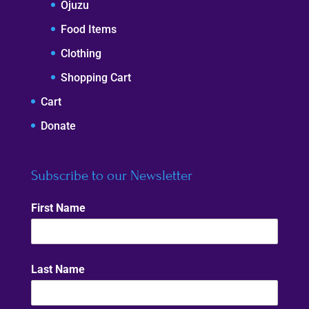
Ojuzu
Food Items
Clothing
Shopping Cart
Cart
Donate
Subscribe to our Newsletter
First Name
Last Name