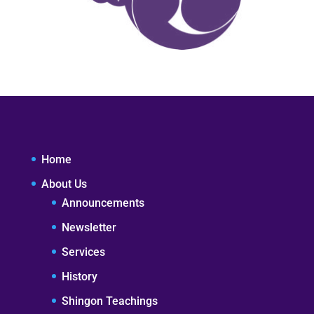
Home
About Us
Announcements
Newsletter
Services
History
Shingon Teachings