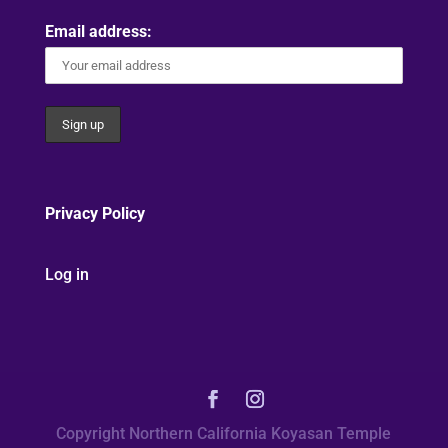
Email address:
Privacy Policy
Log in
Copyright Northern California Koyasan Temple