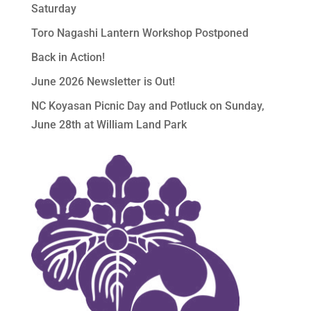
Saturday
Toro Nagashi Lantern Workshop Postponed
Back in Action!
June 2026 Newsletter is Out!
NC Koyasan Picnic Day and Potluck on Sunday,
June 28th at William Land Park