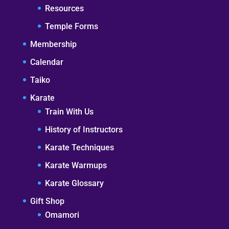
Resources
Temple Forms
Membership
Calendar
Taiko
Karate
Train With Us
History of Instructors
Karate Techniques
Karate Warmups
Karate Glossary
Gift Shop
Omamori