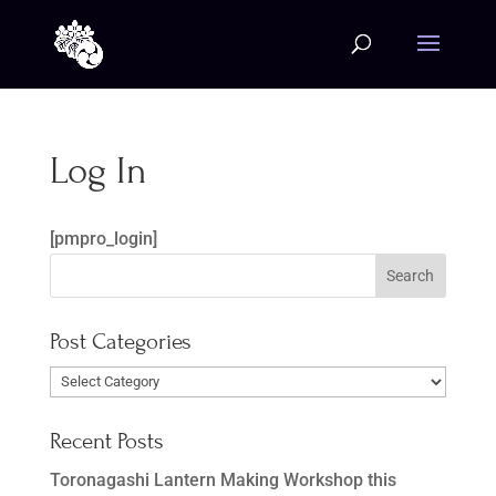
Log In
[pmpro_login]
Post Categories
Post
Categories
Recent Posts
Toronagashi Lantern Making Workshop this