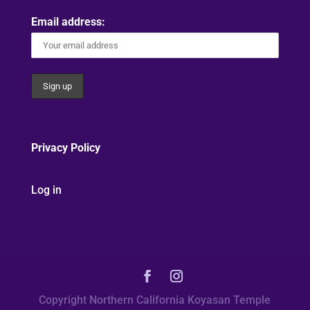
Email address:
Privacy Policy
Log in
Copyright Northern California Koyasan Temple