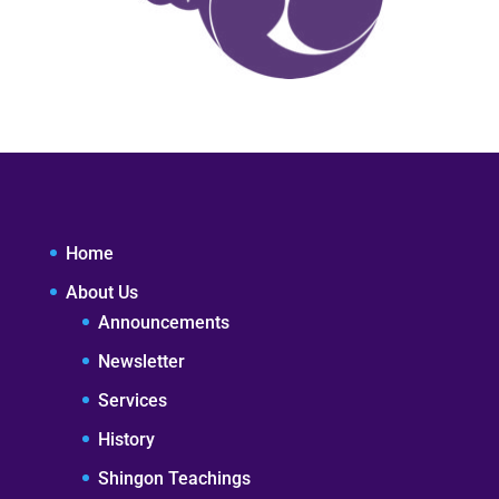
Home
About Us
Announcements
Newsletter
Services
History
Shingon Teachings