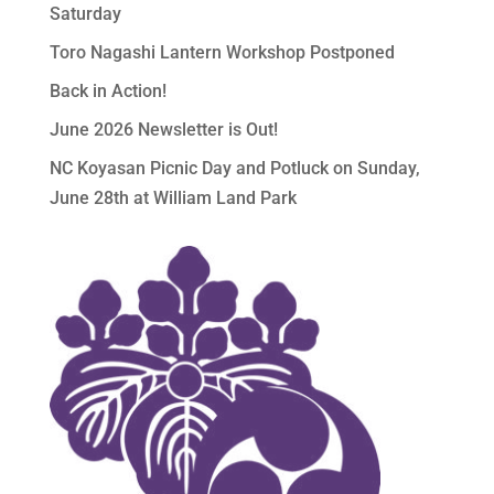
Saturday
Toro Nagashi Lantern Workshop Postponed
Back in Action!
June 2026 Newsletter is Out!
NC Koyasan Picnic Day and Potluck on Sunday,
June 28th at William Land Park