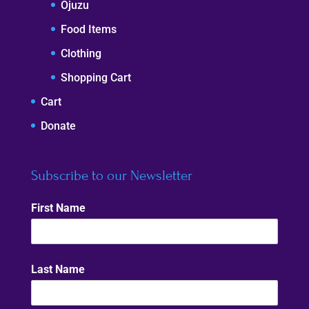
Ojuzu
Food Items
Clothing
Shopping Cart
Cart
Donate
Subscribe to our Newsletter
First Name
Last Name