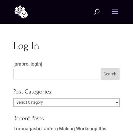
Log In
[pmpro_login]
Post Categories
Post
Categories
Recent Posts
Toronagashi Lantern Making Workshop this