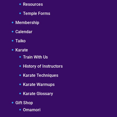
Resources
Temple Forms
Membership
Calendar
Taiko
Karate
Train With Us
History of Instructors
Karate Techniques
Karate Warmups
Karate Glossary
Gift Shop
Omamori