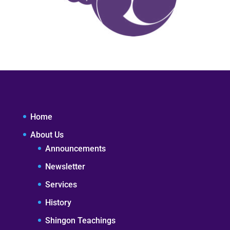
Home
About Us
Announcements
Newsletter
Services
History
Shingon Teachings