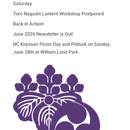
Saturday
Toro Nagashi Lantern Workshop Postponed
Back in Action!
June 2026 Newsletter is Out!
NC Koyasan Picnic Day and Potluck on Sunday,
June 28th at William Land Park