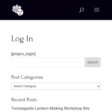
Log In
[pmpro_login]
Post Categories
Post
Categories
Recent Posts
Toronagashi Lantern Making Workshop this