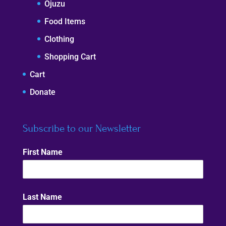
Ojuzu
Food Items
Clothing
Shopping Cart
Cart
Donate
Subscribe to our Newsletter
First Name
Last Name