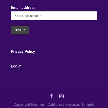
Email address:
Privacy Policy
Log in
Copyright Northern California Koyasan Temple