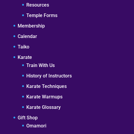
Resources
Temple Forms
Membership
Calendar
Taiko
Karate
Train With Us
History of Instructors
Karate Techniques
Karate Warmups
Karate Glossary
Gift Shop
Omamori