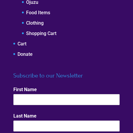
Ojuzu
Food Items
Clothing
Shopping Cart
Cart
Donate
Subscribe to our Newsletter
First Name
Last Name