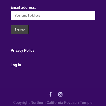
Email address:
Privacy Policy
Log in
Copyright Northern California Koyasan Temple