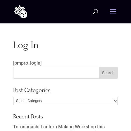
Log In
[pmpro_login]
Post Categories
Post
Categories
Recent Posts
Toronagashi Lantern Making Workshop this