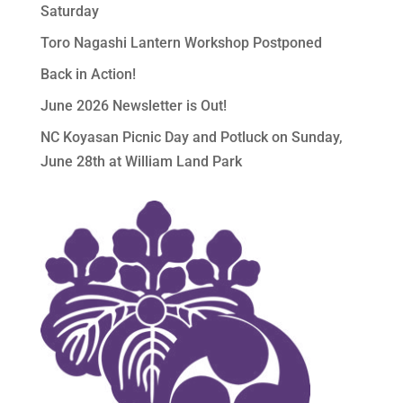
Saturday
Toro Nagashi Lantern Workshop Postponed
Back in Action!
June 2026 Newsletter is Out!
NC Koyasan Picnic Day and Potluck on Sunday,
June 28th at William Land Park