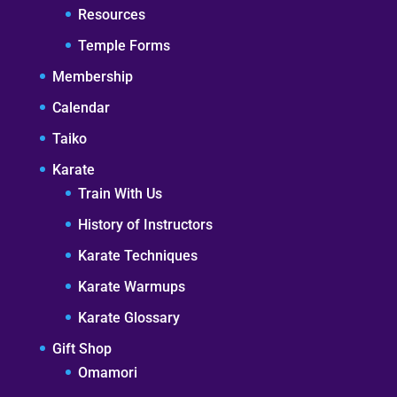
Resources
Temple Forms
Membership
Calendar
Taiko
Karate
Train With Us
History of Instructors
Karate Techniques
Karate Warmups
Karate Glossary
Gift Shop
Omamori