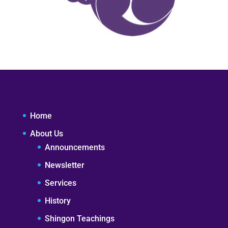
Home
About Us
Announcements
Newsletter
Services
History
Shingon Teachings