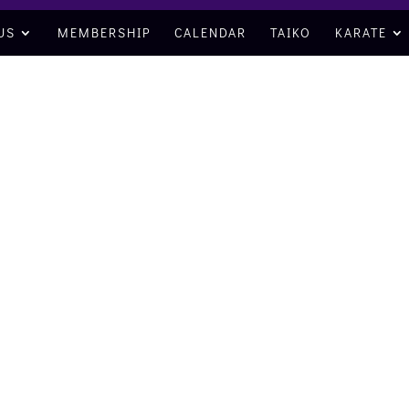
US
MEMBERSHIP
CALENDAR
TAIKO
KARATE