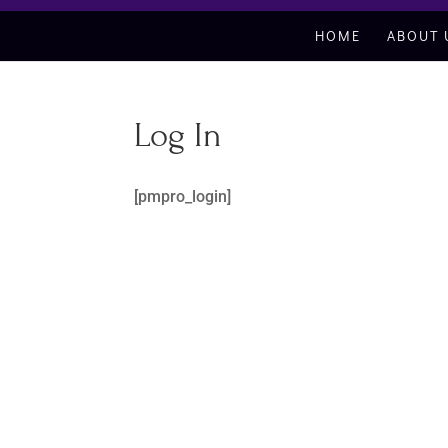
HOME
ABOUT 
Log In
[pmpro_login]