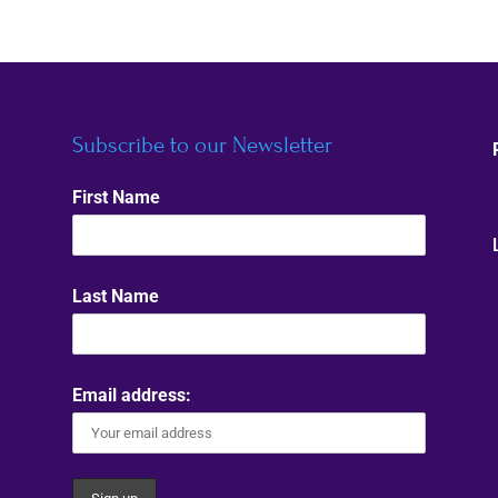
Subscribe to our Newsletter
First Name
Last Name
Email address: