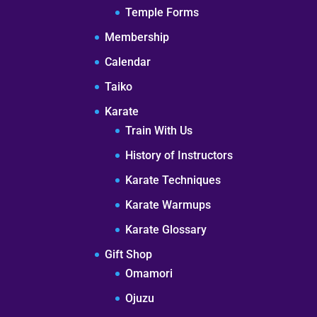
Temple Forms
Membership
Calendar
Taiko
Karate
Train With Us
History of Instructors
Karate Techniques
Karate Warmups
Karate Glossary
Gift Shop
Omamori
Ojuzu