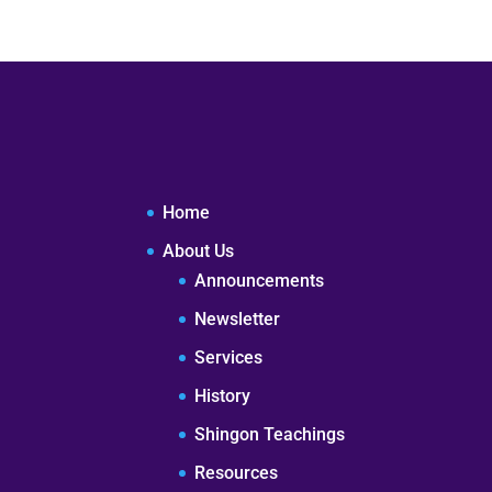
Home
About Us
Announcements
Newsletter
Services
History
Shingon Teachings
Resources