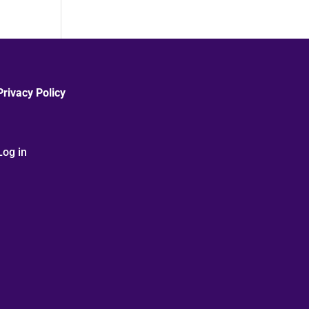
Privacy Policy
Log in