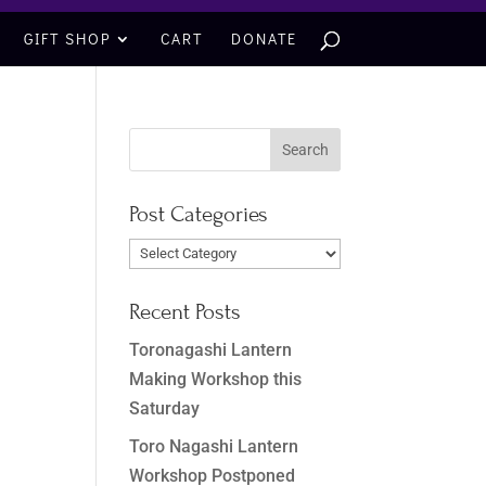
GIFT SHOP
CART
DONATE
Post Categories
Post
Categories
Recent Posts
Toronagashi Lantern
Making Workshop this
Saturday
Toro Nagashi Lantern
Workshop Postponed