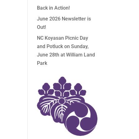
Back in Action!
June 2026 Newsletter is
Out!
NC Koyasan Picnic Day
and Potluck on Sunday,
June 28th at William Land
Park