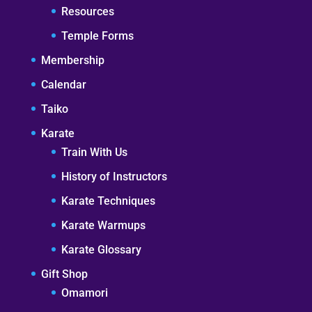
Resources
Temple Forms
Membership
Calendar
Taiko
Karate
Train With Us
History of Instructors
Karate Techniques
Karate Warmups
Karate Glossary
Gift Shop
Omamori