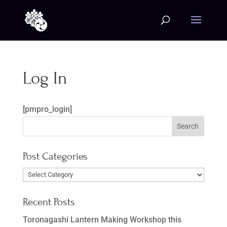
Log In
[pmpro_login]
Post Categories
Post
Categories
Recent Posts
Toronagashi Lantern Making Workshop this