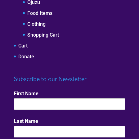
Ojuzu
Food Items
Clothing
Shopping Cart
Cart
Donate
Subscribe to our Newsletter
First Name
Last Name