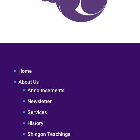
Home
About Us
Announcements
Newsletter
Services
History
Shingon Teachings