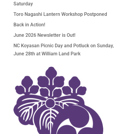
Saturday
Toro Nagashi Lantern Workshop Postponed
Back in Action!
June 2026 Newsletter is Out!
NC Koyasan Picnic Day and Potluck on Sunday,
June 28th at William Land Park