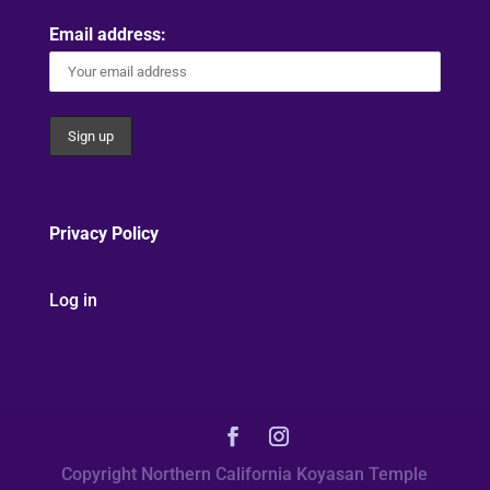
Email address:
Privacy Policy
Log in
Copyright Northern California Koyasan Temple