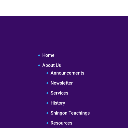
Home
About Us
Announcements
Newsletter
Services
History
Shingon Teachings
Resources