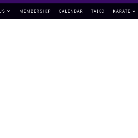
US
MEMBERSHIP
CALENDAR
TAIKO
KARATE