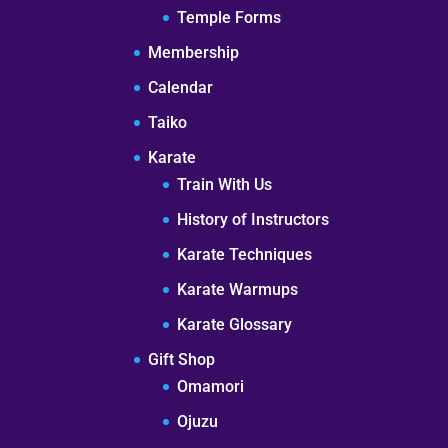
Temple Forms
Membership
Calendar
Taiko
Karate
Train With Us
History of Instructors
Karate Techniques
Karate Warmups
Karate Glossary
Gift Shop
Omamori
Ojuzu