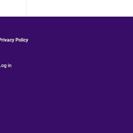
Privacy Policy
Log in