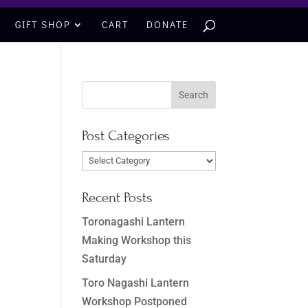
GIFT SHOP
CART
DONATE
Post Categories
Post
Categories
Recent Posts
Toronagashi Lantern
Making Workshop this
Saturday
Toro Nagashi Lantern
Workshop Postponed