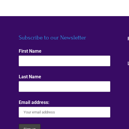
Subscribe to our Newsletter
First Name
Last Name
Email address: