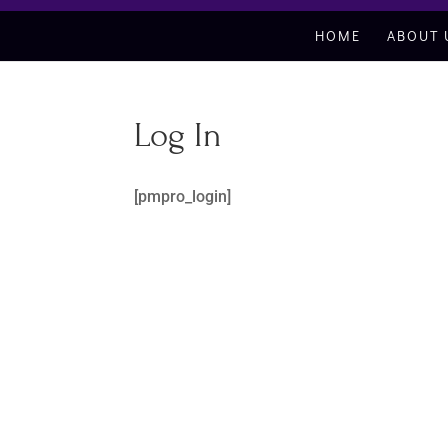
HOME
ABOUT 
Log In
[pmpro_login]