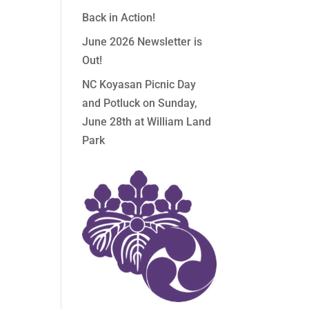
Back in Action!
June 2026 Newsletter is
Out!
NC Koyasan Picnic Day
and Potluck on Sunday,
June 28th at William Land
Park