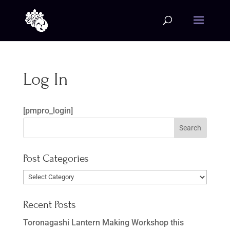
Log In
[pmpro_login]
Post Categories
Post
Categories
Recent Posts
Toronagashi Lantern Making Workshop this