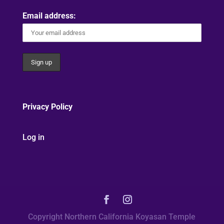
Email address:
Privacy Policy
Log in
Copyright Northern California Koyasan Temple