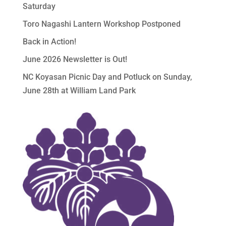
Saturday
Toro Nagashi Lantern Workshop Postponed
Back in Action!
June 2026 Newsletter is Out!
NC Koyasan Picnic Day and Potluck on Sunday,
June 28th at William Land Park