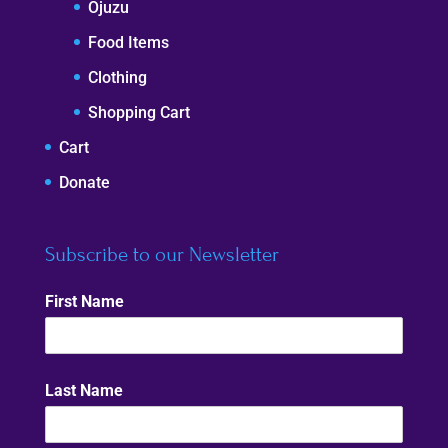
Ojuzu
Food Items
Clothing
Shopping Cart
Cart
Donate
Subscribe to our Newsletter
First Name
Last Name