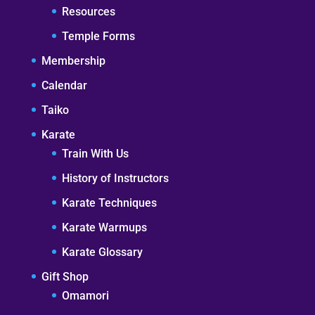
Resources
Temple Forms
Membership
Calendar
Taiko
Karate
Train With Us
History of Instructors
Karate Techniques
Karate Warmups
Karate Glossary
Gift Shop
Omamori