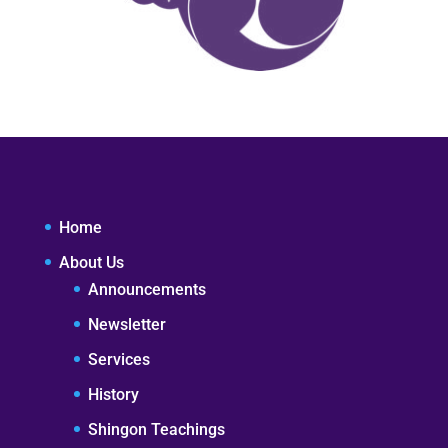
Home
About Us
Announcements
Newsletter
Services
History
Shingon Teachings