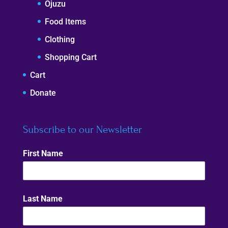
Ojuzu
Food Items
Clothing
Shopping Cart
Cart
Donate
Subscribe to our Newsletter
First Name
Last Name