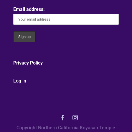
Email address:
Privacy Policy
Log in
Copyright Northern California Koyasan Temple