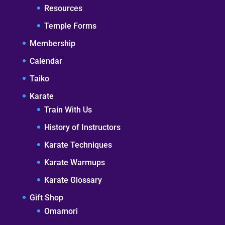
Resources
Temple Forms
Membership
Calendar
Taiko
Karate
Train With Us
History of Instructors
Karate Techniques
Karate Warmups
Karate Glossary
Gift Shop
Omamori