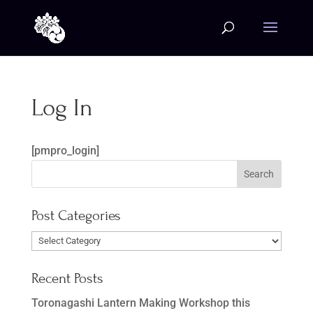
Log In
[pmpro_login]
Post Categories
Post
Categories
Recent Posts
Toronagashi Lantern Making Workshop this