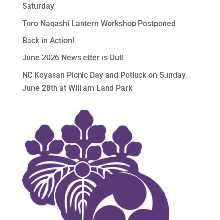
Saturday
Toro Nagashi Lantern Workshop Postponed
Back in Action!
June 2026 Newsletter is Out!
NC Koyasan Picnic Day and Potluck on Sunday,
June 28th at William Land Park