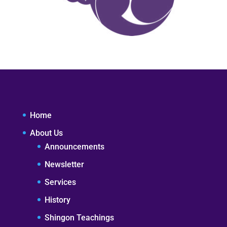
Home
About Us
Announcements
Newsletter
Services
History
Shingon Teachings