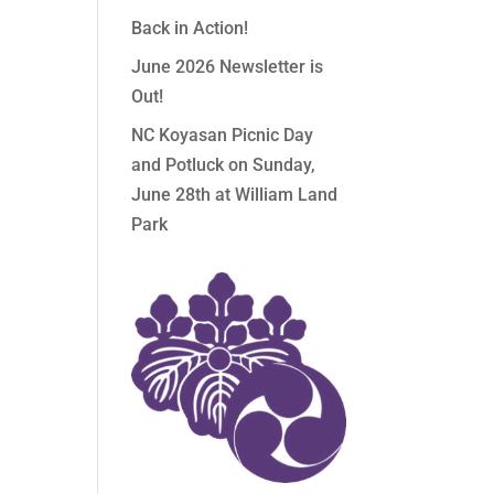
Back in Action!
June 2026 Newsletter is
Out!
NC Koyasan Picnic Day
and Potluck on Sunday,
June 28th at William Land
Park