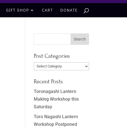
GIFT SHOP
CART
DONATE
Post Categories
Post
Categories
Recent Posts
Toronagashi Lantern
Making Workshop this
Saturday
Toro Nagashi Lantern
Workshop Postponed