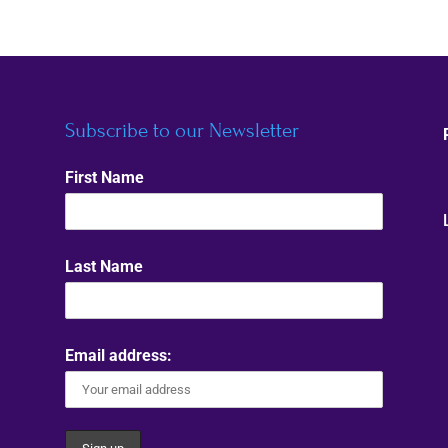
Subscribe to our Newsletter
First Name
Last Name
Email address: