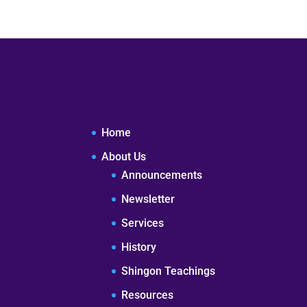
Home
About Us
Announcements
Newsletter
Services
History
Shingon Teachings
Resources