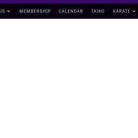
US
MEMBERSHIP
CALENDAR
TAIKO
KARATE