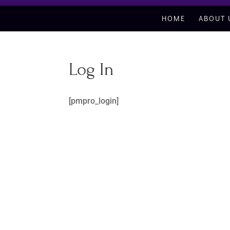
HOME
ABOUT 
Log In
[pmpro_login]