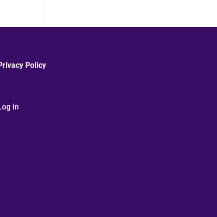
Privacy Policy
Log in