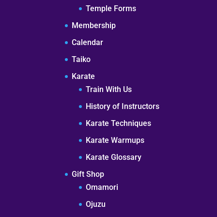
Temple Forms
Membership
Calendar
Taiko
Karate
Train With Us
History of Instructors
Karate Techniques
Karate Warmups
Karate Glossary
Gift Shop
Omamori
Ojuzu