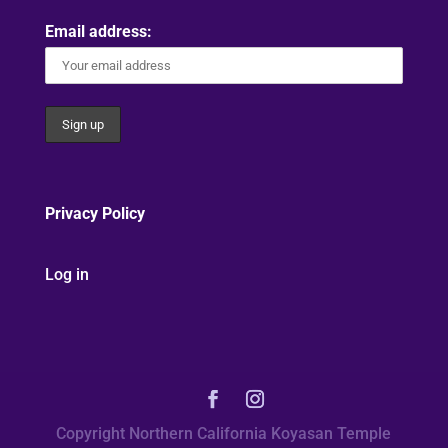
Email address:
Privacy Policy
Log in
Copyright Northern California Koyasan Temple