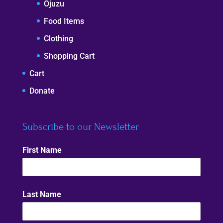
Ojuzu
Food Items
Clothing
Shopping Cart
Cart
Donate
Subscribe to our Newsletter
First Name
Last Name