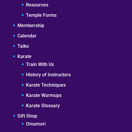
Resources
Temple Forms
Membership
Calendar
Taiko
Karate
Train With Us
History of Instructors
Karate Techniques
Karate Warmups
Karate Glossary
Gift Shop
Omamori