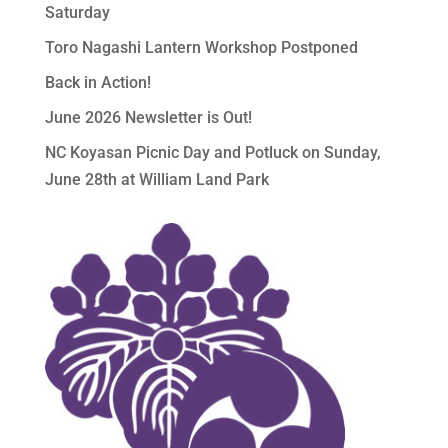
Saturday
Toro Nagashi Lantern Workshop Postponed
Back in Action!
June 2026 Newsletter is Out!
NC Koyasan Picnic Day and Potluck on Sunday,
June 28th at William Land Park