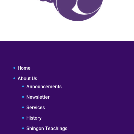
Home
About Us
Announcements
Newsletter
Services
History
Shingon Teachings