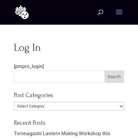
Log In
[pmpro_login]
Post Categories
Post
Categories
Recent Posts
Toronagashi Lantern Making Workshop this